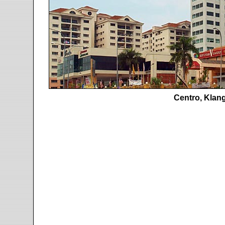
Centro, Klan