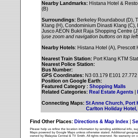
Nearby Landmarks:
Histana Hotel & Restor
(B)
Surroundings:
Berkeley Roundabout (D), T
Klang (H), Condominium Dinasti Klang (C), 
Jusco AEON Bukit Raja Shopping Centre (J)
(
use zoom and navigation buttons on top left
Nearby Hotels
: Histana Hotel (A), Prescott
Nearest Train Station:
Port Klang KTM Stati
Nearest Police Station:
Bus Number:
GPS Coordinates:
N3 03.179 E101 27.772
Position on Google Earth:
Featured Category :
Shopping Malls
Related Categories:
Real Estate Agents
|
Connecting Maps:
St Anne Church, Port 
Carlton Holiday Hotel
Find Other Places:
Directions & Map Index
|
Se
Please help us refine the location information by sending additional info, 
Maps powered by Google Maps unless otherwise stated. Additional geographi
owned by Malaysia Central & TV Smith. All rights reserved. No warranty on va