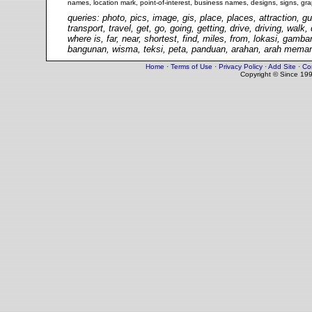
names, location mark, point-of-interest, business names, designs, signs, gra
queries: photo, pics, image, gis, place, places, attraction, gu
transport, travel, get, go, going, getting, drive, driving, walk
where is, far, near, shortest, find, miles, from, lokasi, gam
bangunan, wisma, teksi, peta, panduan, arahan, arah memand
Home
·
Terms of Use
·
Privacy Policy
·
Add Site
·
Co
Copyright © Since 19