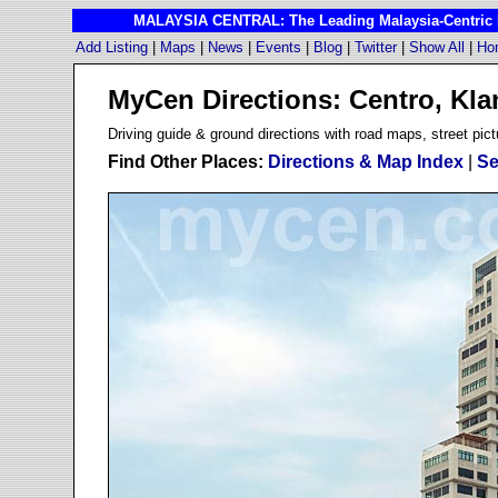
MALAYSIA CENTRAL: The Leading Malaysia-Centric I
Add Listing
|
Maps
|
News
|
Events
|
Blog
|
Twitter
|
Show All
|
Ho
MyCen Directions: Centro, Kla
D
riving guide & ground directions with road maps, street pict
Find Other Places:
Directions & Map Index
|
Se