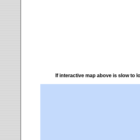
If interactive map above is slow to 