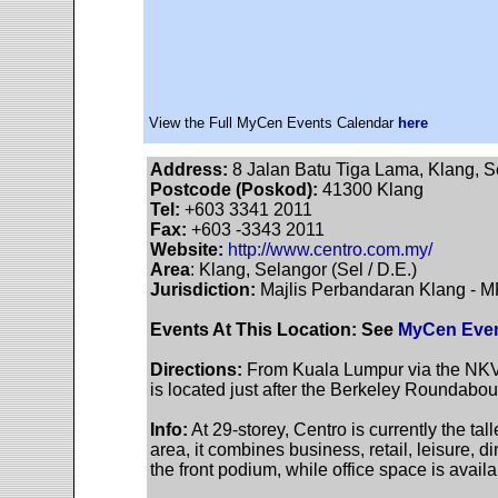
View the Full MyCen Events Calendar
here
Address:
8 Jalan Batu Tiga Lama, Klang, S
Postcode (Poskod):
41300 Klang
Tel:
+603 3341 2011
Fax:
+603 -3343 2011
Website:
http://www.centro.com.my/
Area
: Klang, Selangor (Sel / D.E.)
Jurisdiction:
Majlis Perbandaran Klang - 
Events At This Location: See
MyCen Even
Directions:
From Kuala Lumpur via the NKV
is located just after the Berkeley Roundabou
Info:
At 29-storey, Centro is currently the tall
area, it combines business, retail, leisure, 
the front podium, while office space is availa