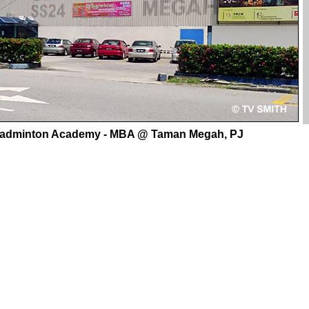
Badminton Academy - MBA @ Taman Megah, PJ