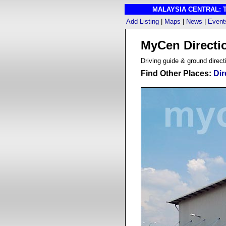
MALAYSIA CENTRAL: The
Add Listing
|
Maps
|
News
|
Event
MyCen Direct
D
riving guide & ground direct
Find Other Places:
Dir