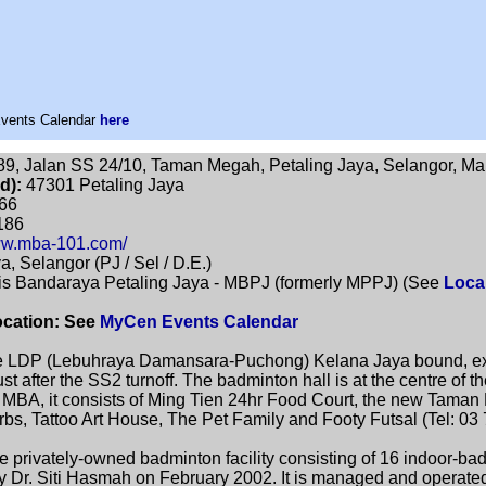
Events Calendar
here
9, Jalan SS 24/10, Taman Megah, Petaling Jaya, Selangor, Ma
d):
47301 Petaling Jaya
66
186
www.mba-101.com/
a, Selangor (PJ / Sel / D.E.)
is Bandaraya Petaling Jaya - MBPJ (formerly MPPJ) (See
Loca
ocation: See
MyCen Events Calendar
 LDP (Lebuhraya Damansara-Puchong) Kelana Jaya bound, exit 
ust after the SS2 turnoff. The badminton hall is at the centre o
m MBA, it consists of Ming Tien 24hr Food Court, the new Taman
s, Tattoo Art House, The Pet Family and Footy Futsal (Tel: 03
 privately-owned badminton facility consisting of 16 indoor-ba
by Dr. Siti Hasmah on February 2002. It is managed and operate