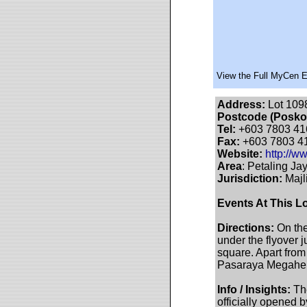
View the Full MyCen 
Address:
Lot 1098
Postcode (Posko
Tel:
+603 7803 41
Fax:
+603 7803 4
Website:
http://
Area
: Petaling Jay
Jurisdiction:
Majl
Events At This L
Directions:
On the
under the flyover j
square. Apart fro
Pasaraya Megaherb
Info / Insights:
The
officially opened 