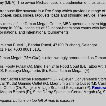
 (MBA). The owner Michael Lee, is a badminton enthusiast and
rehouse-like structure is a Pro Shop which provides a range o
pparel, caps, shoes, racquets, bags and stringing service. There
 success of the Taman Megah Centre, MBA opened an even bigger
ng in 2004. It consists of 32 indoor-badminton courts with facil
 national and international tournaments.
ersiaran Puteri 1, Bandar Puteri, 47100 Puchong, Selangor
01, Fax: +603 8061 5101
 Taman Megah (
Mer-Gah
) is often wrongly pronounced as Tama
ks:
Footy Futsal (A), Ming Tien 24hr Food Court (B), Tattoo Art 
(D), Pasaraya Megaherbs (E), Pasar Taman Megah (F)
ces:
Secret Recipe Restaurant (G), 7-Eleven Convenience Store
 Cai (Kuda) Gaming Outlet (K), Magnum Gaming Outlet (M), Cas
te Coffee (O), Pangkor Village Seafood Restaurant (P),
Restora
egah Branch (R), Sime Darby Specialist Centre Megah (S), S
gation buttons on top left of map to explore
)