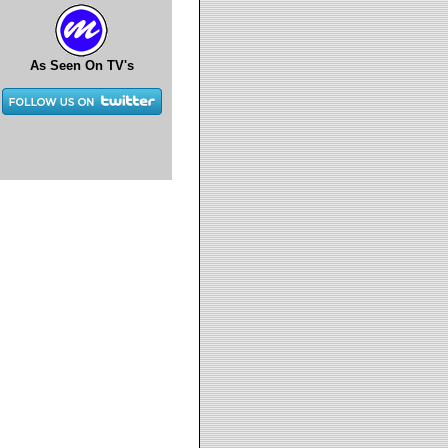
As Seen On TV's