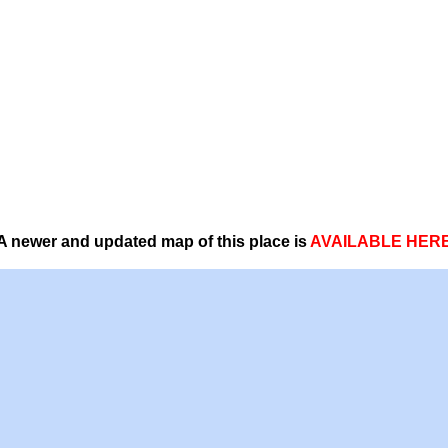
A newer and updated map of this place is
AVAILABLE HER