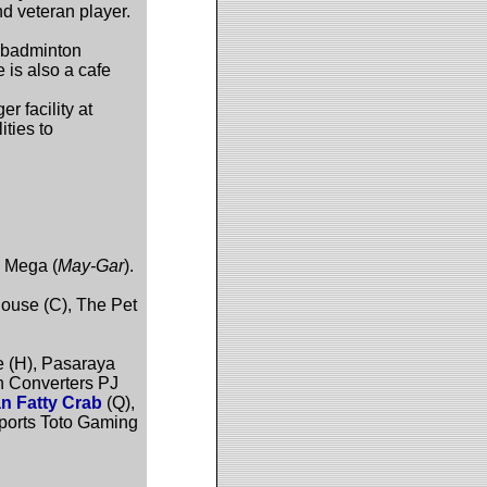
 veteran player.
f badminton
 is also a cafe
 facility at
ities to
n Mega (
May-Gar
).
House (C), The Pet
 (H), Pasaraya
h Converters PJ
n Fatty Crab
(Q),
ports Toto Gaming