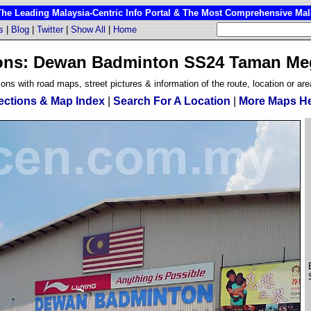
 Leading Malaysia-Centric Info Portal & The Most Comprehensive Mala
s
|
Blog
|
Twitter
|
Show All
|
Home
ions: Dewan Badminton SS24 Taman M
ions with road maps, street pictures & information of the route, location or are
ections & Map Index
|
Search For A Location
|
More Maps H