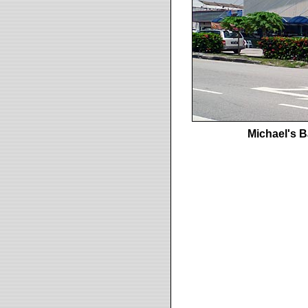
Michael's 