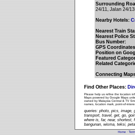
Surrounding Roa
24/11, Jalan 24/13
Nearby Hotels:
C
Nearest Train Sta
Nearest Police St
Bus Number:
GPS Coordinates
Position on Goog
Featured Categor
Related Categori
Connecting Map
Find Other Places:
Dir
Please help us refine the location i
Maps powered by Google Maps unless 
owned by Malaysia Central & TV Smith
names, location mark, point-of-inter
queries: photo, pics, image, g
transport, travel, get, go, goi
where is, far, near, shortest
bangunan, wisma, teksi, peta
Home
·
Term