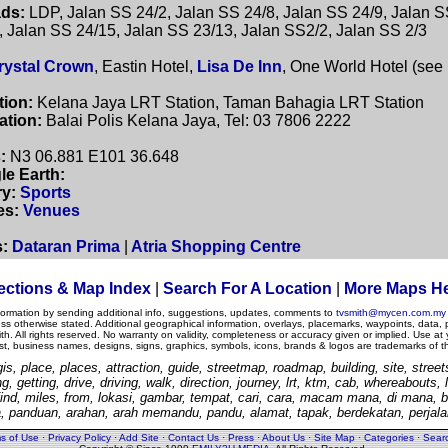
ds:
LDP, Jalan SS 24/2, Jalan SS 24/8, Jalan SS 24/9, Jalan S
, Jalan SS 24/15, Jalan SS 23/13, Jalan SS2/2, Jalan SS 2/3
rystal Crown
, Eastin Hotel,
Lisa De Inn
, One World Hotel (see
tion:
Kelana Jaya LRT Station, Taman Bahagia LRT Station
ation:
Balai Polis Kelana Jaya, Tel: 03 7806 2222
:
N3 06.881 E101 36.648
le Earth:
y:
Sports
es:
Venues
s:
Dataran Prima
|
Atria Shopping Centre
ections & Map Index
|
Search For A Location
|
More Maps H
nformation by sending additional info, suggestions, updates, comments to
tvsmith@mycen.com.my
otherwise stated. Additional geographical information, overlays, placemarks, waypoints, data, 
. All rights reserved. No warranty on validity, completeness or accuracy given or implied. Use at
est, business names, designs, signs, graphics, symbols, icons, brands & logos are trademarks of t
is, place, places, attraction, guide, streetmap, roadmap, building, site, streets
ng, getting, drive, driving, walk, direction, journey, lrt, ktm, cab, whereabouts,
, find, miles, from, lokasi, gambar, tempat, cari, cara, macam mana, di mana, b
, panduan, arahan, arah memandu, pandu, alamat, tapak, berdekatan, perjalan
s of Use
·
Privacy Policy
·
Add Site
·
Contact Us
·
Press
·
About Us
·
Site Map
·
Categories
·
Sear