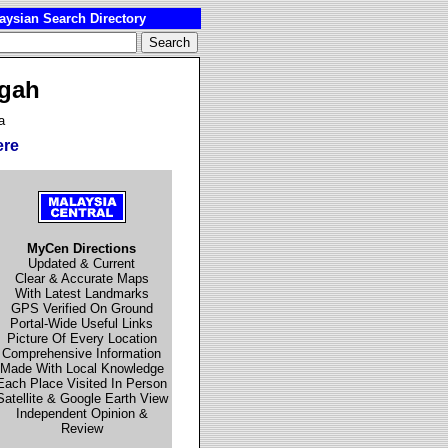
ysian Search Directory
egah
a
ere
MyCen Directions
Updated & Current
Clear & Accurate Maps
With Latest Landmarks
GPS Verified On Ground
Portal-Wide Useful Links
Picture Of Every Location
Comprehensive Information
Made With Local Knowledge
Each Place Visited In Person
Satellite & Google Earth View
Independent Opinion &
Review