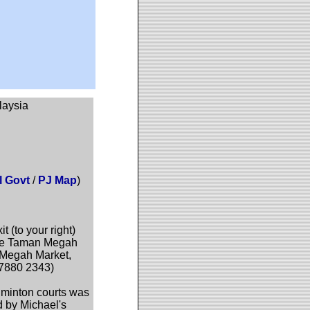
laysia
l Govt
/
PJ Map
)
(to your right)
f the Taman Megah
 Megah Market,
 7880 2343)
dminton courts was
d by Michael's