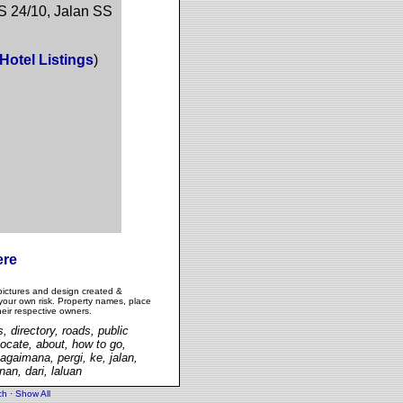
S 24/10, Jalan SS
Hotel Listings
)
ere
pictures and design created &
 your own risk. Property names, place
heir respective owners.
, directory, roads, public
 locate, about, how to go,
agaimana, pergi, ke, jalan,
an, dari, laluan
ch
·
Show All