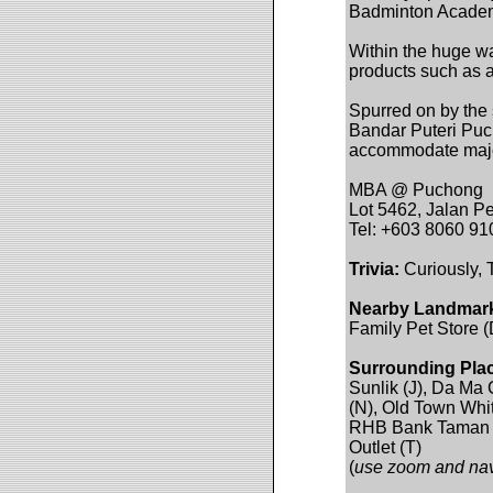
Badminton Academy
Within the huge wa
products such as a
Spurred on by the
Bandar Puteri Pucho
accommodate major
MBA @ Puchong
Lot 5462, Jalan P
Tel: +603 8060 91
Trivia:
Curiously,
Nearby Landmar
Family Pet Store 
Surrounding Pla
Sunlik (J), Da Ma
(N), Old Town Whi
RHB Bank Taman M
Outlet (T)
(
use zoom and navi