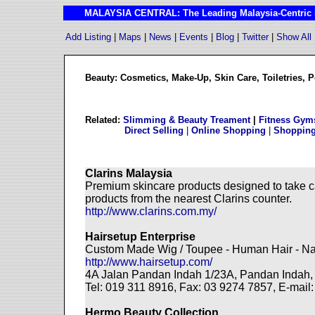
MALAYSIA CENTRAL: The Leading Malaysia-Centric I
Add Listing
|
Maps
|
News
|
Events
|
Blog
|
Twitter
|
Show All
Beauty: Cosmetics, Make-Up, Skin Care, Toiletries, 
Related:
Slimming & Beauty Treament
|
Fitness Gym
Direct Selling
|
Online Shopping
|
Shopping
Clarins Malaysia
Premium skincare products designed to take ca
products from the nearest Clarins counter.
http://www.clarins.com.my/
Hairsetup Enterprise
Custom Made Wig / Toupee - Human Hair - Na
http://www.hairsetup.com/
4A Jalan Pandan Indah 1/23A, Pandan Indah
Tel: 019 311 8916, Fax: 03 9274 7857, E-mail
Hermo Beauty Collection