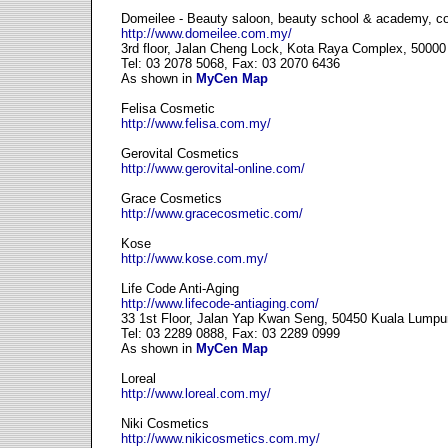
Domeilee - Beauty saloon, beauty school & academy, c
http://www.domeilee.com.my/
3rd floor, Jalan Cheng Lock, Kota Raya Complex, 5000
Tel: 03 2078 5068, Fax: 03 2070 6436
As shown in
MyCen Map
Felisa Cosmetic
http://www.felisa.com.my/
Gerovital Cosmetics
http://www.gerovital-online.com/
Grace Cosmetics
http://www.gracecosmetic.com/
Kose
http://www.kose.com.my/
Life Code Anti-Aging
http://www.lifecode-antiaging.com/
33 1st Floor, Jalan Yap Kwan Seng, 50450 Kuala Lumpu
Tel: 03 2289 0888, Fax: 03 2289 0999
As shown in
MyCen Map
Loreal
http://www.loreal.com.my/
Niki Cosmetics
http://www.nikicosmetics.com.my/