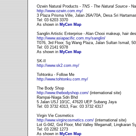
Ozwin Natural Products -
TNS - The Natural Source
- Na
http://www.ozwin.com.my/
3 Plaza Prisma Ville, Jalan 26A/70A, Desa Sri Hartama
Tel: 03 6203 3370
As shown in
MyCen Map
Sanglin Artistic Enterprise - Alan Chooi makeup, hair des
http://www.asiapacific.com.my/sanglin/
T076, 3rd Floor, Sg Wang Plaza, Jalan Sultan Ismail, 
Tel: 03 2141 9378
As shown in
MyCen Map
SK-II
http://www.sk2.com.my/
Tohtonku - Follow Me
http://www.tohtonku.com.my/
The Body Shop
http://www.thebodyshop.com/
(international site)
Rampai-Niaga Sdn Bhd
5 Jalan USJ 10/1C, 47620 UEP Subang Jaya
Tel: 03 3732 4313, Fax: 03 3732 4317
Virgin Vie Cosmetics
http://www.virgincosmetics.com/
(international site)
Lot G-042, Grd Floor, Mid Valley Megamall, Lingkaran 
Tel: 03 2282 1273
As shown in
MyCen Map