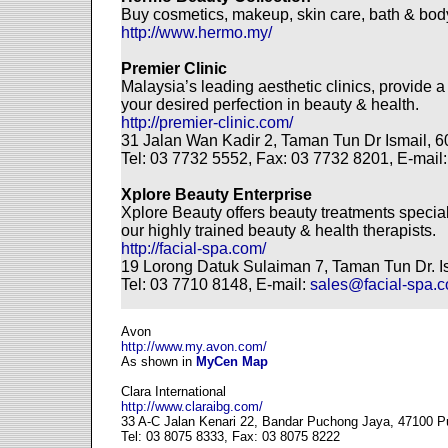
Buy cosmetics, makeup, skin care, bath & body
http://www.hermo.my/
Premier Clinic
Malaysia’s leading aesthetic clinics, provide 
your desired perfection in beauty & health.
http://premier-clinic.com/
31 Jalan Wan Kadir 2, Taman Tun Dr Ismail, 
Tel: 03 7732 5552, Fax: 03 7732 8201, E-mail
Xplore Beauty Enterprise
Xplore Beauty offers beauty treatments specia
our highly trained beauty & health therapists.
http://facial-spa.com/
19 Lorong Datuk Sulaiman 7, Taman Tun Dr. I
Tel: 03 7710 8148, E-mail:
sales@facial-spa.
Avon
http://www.my.avon.com/
As shown in
MyCen Map
Clara International
http://www.claraibg.com/
33 A-C Jalan Kenari 22, Bandar Puchong Jaya, 47100 P
Tel: 03 8075 8333, Fax: 03 8075 8222