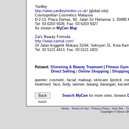
Yardley
http://www.yardleylondon.co.uk/
(global site)
Cosmopolitan Cosmetics Malaysia
D-2-13, Plaza Damas, 60, Jalan Sri Hartamas 1, 50480
Tel: 03 6203 5026, Fax: 03 6203 5027
As shown in
MyCen Map
Zai's Beauty Formula
http://www.zaimal.com/
24 Jalan Anggerik Mokara 31/64, Seksyen 31, Kota Ke
Tel: 03 5121 4413, Fax: 03 5121 1821
Related:
Slimming & Beauty Treament
|
Fitness Gym
Direct Selling
|
Online Shopping
|
Shopping
queries: cosmetic, facial, makeup, skincare, lipstick, c
treatment, face, body, women, barang, barangan, kecant
Search MyCen
for more sites, browse
E&OE
Home
·
Terms of Use
·
Privacy Policy
·
Add Site
·
Co
Copyright © Since 1