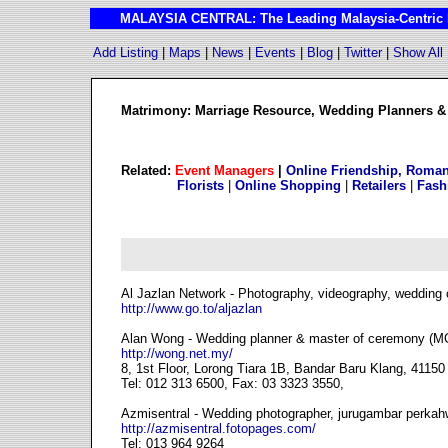
MALAYSIA CENTRAL: The Leading Malaysia-Centric I
Add Listing
|
Maps
|
News
|
Events
|
Blog
|
Twitter
|
Show All
Matrimony: Marriage Resource, Wedding Planners & 
Related:
Event Managers
|
Online Friendship, Roman
Florists
|
Online Shopping
|
Retailers
|
Fash
Al Jazlan Network - Photography, videography, wedding 
http://www.go.to/aljazlan
Alan Wong - Wedding planner & master of ceremony (MC
http://wong.net.my/
8, 1st Floor, Lorong Tiara 1B, Bandar Baru Klang, 41150
Tel: 012 313 6500, Fax: 03 3323 3550,
Azmisentral - Wedding photographer, jurugambar perkah
http://azmisentral.fotopages.com/
Tel: 013 964 9264