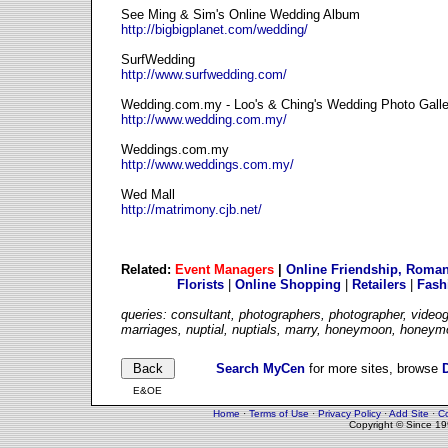
See Ming & Sim's Online Wedding Album
http://bigbigplanet.com/wedding/
SurfWedding
http://www.surfwedding.com/
Wedding.com.my - Loo's & Ching's Wedding Photo Galle
http://www.wedding.com.my/
Weddings.com.my
http://www.weddings.com.my/
Wed Mall
http://matrimony.cjb.net/
Related:
Event Managers
|
Online Friendship, Roman
Florists
|
Online Shopping
|
Retailers
|
Fash
queries: consultant, photographers, photographer, videog
marriages, nuptial, nuptials, marry, honeymoon, honeym
Search MyCen
for more sites, browse
E&OE
Home
·
Terms of Use
·
Privacy Policy
·
Add Site
·
Co
Copyright © Since 1