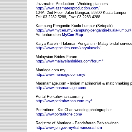
Jazzmates Production - Wedding planners
http://www.jazzmatesproduction.com/
104A, 2nd Floor, Jalan Bangsar, 59200 Kuala Lumpur
Tel: 03 2282 5288, Fax: 03 2283 4288
Kampung Pengantin Kuala Lumpur (Setapak)
http://www.mycen.my/kampung-pengantin-kuala-lumpur/
As featured on
MyCen Map
Karya Kaseh - Halaman Pengantin - Malay bridal servic
http://www.geocities.com/karyakaseh/
Malaysian Brides Forum
http://www.malaysianbrides.com/forum/
Marriage.com.my
http://www.marriage.com.my/
Masmarriage.com - Indian matrimonial & matchmaking p
http://www.masmarriage.com/
Portal Perkahwinan.com.my
http://www.perkahwinan.com.my/
Portraitone - Kid Chan wedding photographer
http://www.portraitone.com/
Registrar of Marriage - Pendaftaran Perkahwinan
http://www.jpn.gov.my/kahwincerai.htm