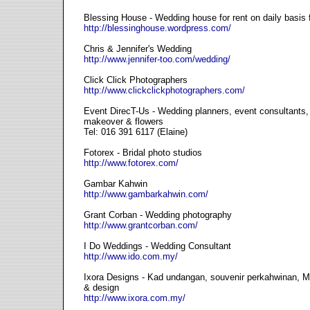
Blessing House - Wedding house for rent on daily basis fo
http://blessinghouse.wordpress.com/
Chris & Jennifer's Wedding
http://www.jennifer-too.com/wedding/
Click Click Photographers
http://www.clickclickphotographers.com/
Event DirecT-Us - Wedding planners, event consultant
makeover & flowers
Tel: 016 391 6117 (Elaine)
Fotorex - Bridal photo studios
http://www.fotorex.com/
Gambar Kahwin
http://www.gambarkahwin.com/
Grant Corban - Wedding photography
http://www.grantcorban.com/
I Do Weddings - Wedding Consultant
http://www.ido.com.my/
Ixora Designs - Kad undangan, souvenir perkahwinan, Mal
& design
http://www.ixora.com.my/