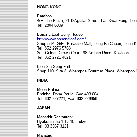
HONG KONG
Bamboo
4/F, The Plaza, 21 D'Aguilar Street, Lan Kwai Fong, Ho
Tel: 2804 6009
Banana Leaf Curry House
http://www.bananaleaf.com/
Shop 53A, G/F., Paradise Mall, Heng Fa Chuen, Hong 
Tel: 852 2976 5768
3/F, Golden Crown Court, 68 Nathan Road, Kowloon
Tel: 852 2721 4821
Ipoh Sin Seng Fatt
Shop 110, Site 8, Whampoa Gourmet Place, Whampoo 
INDIA
Moon Palace
Prainha, Dona Paula, Goa 403 004
Tel: 832 227221, Fax: 832 229959
JAPAN
Mahathir Restaurant
Hyakunincho 1-17-10, Tokyo
Tel: 03 3367 3121
Mahatiru