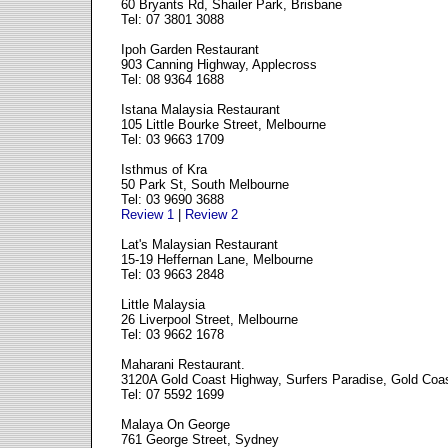
60 Bryants Rd, Shailer Park, Brisbane
Tel: 07 3801 3088
Ipoh Garden Restaurant
903 Canning Highway, Applecross
Tel: 08 9364 1688
Istana Malaysia Restaurant
105 Little Bourke Street, Melbourne
Tel: 03 9663 1709
Isthmus of Kra
50 Park St, South Melbourne
Tel: 03 9690 3688
Review 1
|
Review 2
Lat's Malaysian Restaurant
15-19 Heffernan Lane, Melbourne
Tel: 03 9663 2848
Little Malaysia
26 Liverpool Street, Melbourne
Tel: 03 9662 1678
Maharani Restaurant.
3120A Gold Coast Highway, Surfers Paradise, Gold Coa
Tel: 07 5592 1699
Malaya On George
761 George Street, Sydney