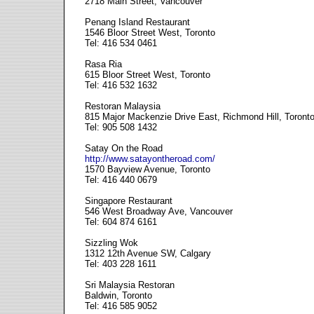
2718 Main Street, Vancouver
Penang Island Restaurant
1546 Bloor Street West, Toronto
Tel: 416 534 0461
Rasa Ria
615 Bloor Street West, Toronto
Tel: 416 532 1632
Restoran Malaysia
815 Major Mackenzie Drive East, Richmond Hill, Toront
Tel: 905 508 1432
Satay On the Road
http://www.satayontheroad.com/
1570 Bayview Avenue, Toronto
Tel: 416 440 0679
Singapore Restaurant
546 West Broadway Ave, Vancouver
Tel: 604 874 6161
Sizzling Wok
1312 12th Avenue SW, Calgary
Tel: 403 228 1611
Sri Malaysia Restoran
Baldwin, Toronto
Tel: 416 585 9052