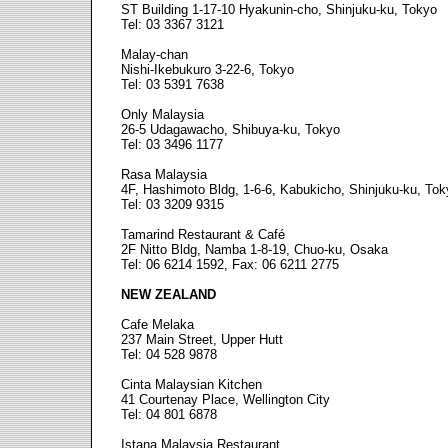
ST Building 1-17-10 Hyakunin-cho, Shinjuku-ku, Tokyo
Tel: 03 3367 3121
Malay-chan
Nishi-Ikebukuro 3-22-6, Tokyo
Tel: 03 5391 7638
Only Malaysia
26-5 Udagawacho, Shibuya-ku, Tokyo
Tel: 03 3496 1177
Rasa Malaysia
4F, Hashimoto Bldg, 1-6-6, Kabukicho, Shinjuku-ku, Tok
Tel: 03 3209 9315
Tamarind Restaurant & Café
2F Nitto Bldg, Namba 1-8-19, Chuo-ku, Osaka
Tel: 06 6214 1592, Fax: 06 6211 2775
NEW ZEALAND
Cafe Melaka
237 Main Street, Upper Hutt
Tel: 04 528 9878
Cinta Malaysian Kitchen
41 Courtenay Place, Wellington City
Tel: 04 801 6878
Istana Malaysia Restaurant