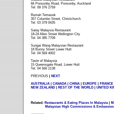
66 Ponsonby Road, Ponsonby, Auckland
Tel: 09 376 2759
Rumah Temasek
357 Columbo Street, Christchurch
Tel: 03 379 0435
Satay Malaysia Restaurant
18-24 Allen Street Wellington City
Tel: 04 385 7709
Sungai Wang Malaysian Restaurant
18 Bunny Street Lower Hutt
Tel: 04 569 4002
Taste of Malaysia
15 Queensgate Road, Lower Hutt
Tel: 04 566 2138
PREVIOUS
|
NEXT
AUSTRALIA
|
CANADA
|
CHINA
|
EUROPE
|
FRANCE
NEW ZEALAND
|
REST OF THE WORLD
|
UNITED K
Related:
Restaurants & Eating Places In Malaysia
|
M
Malaysian High Commissions & Embassies