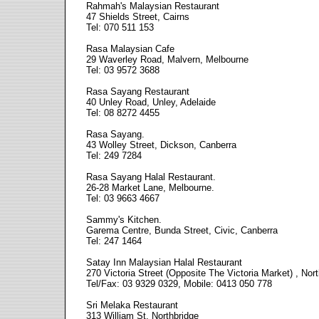
Rahmah's Malaysian Restaurant
47 Shields Street, Cairns
Tel: 070 511 153
Rasa Malaysian Cafe
29 Waverley Road, Malvern, Melbourne
Tel: 03 9572 3688
Rasa Sayang Restaurant
40 Unley Road, Unley, Adelaide
Tel: 08 8272 4455
Rasa Sayang.
43 Wolley Street, Dickson, Canberra
Tel: 249 7284
Rasa Sayang Halal Restaurant.
26-28 Market Lane, Melbourne.
Tel: 03 9663 4667
Sammy's Kitchen.
Garema Centre, Bunda Street, Civic, Canberra
Tel: 247 1464
Satay Inn Malaysian Halal Restaurant
270 Victoria Street (Opposite The Victoria Market) , Nor
Tel/Fax: 03 9329 0329, Mobile: 0413 050 778
Sri Melaka Restaurant
313 William St, Northbridge