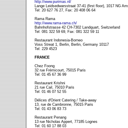
http://www.purimas.nl/
Lange Leidsedwarsstraat 37-41 (first floor), 1017 NG A
Tel: 20 627 76 27, Fax: 20 408 06 64
Rama Rama
http://www.rama-rama.ch/
Bahnhofstrasse 42 CH-7302 Landquart, Switzerland
Tel: 081 322 59 69, Fax: 081 322 59 11
Restaurant Indonesia-Borneo
Voss Streat 1, Berlin, Berlin, Germany 10117
Tel: 229 4523
FRANCE
Chez Foong
32 rue Frémicourt, 75015 Paris
Tel: 01 45 67 36 99
Restaurant Krishni
21 rue Cail, 75010 Paris
Tel: 01 46 07 52 55
Délices d'Orient Catering / Take-away
13, rue de Cambronne, 75015 Paris
Tel: 01 43 06 83 73
Restaurant Penang
13 rue Nicholas Appert, 77185 Lognes
Tel: 01 60 17 88 03