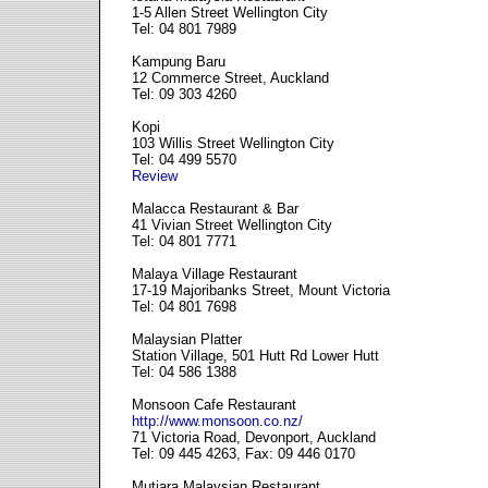
1-5 Allen Street Wellington City
Tel: 04 801 7989
Kampung Baru
12 Commerce Street, Auckland
Tel: 09 303 4260
Kopi
103 Willis Street Wellington City
Tel: 04 499 5570
Review
Malacca Restaurant & Bar
41 Vivian Street Wellington City
Tel: 04 801 7771
Malaya Village Restaurant
17-19 Majoribanks Street, Mount Victoria
Tel: 04 801 7698
Malaysian Platter
Station Village, 501 Hutt Rd Lower Hutt
Tel: 04 586 1388
Monsoon Cafe Restaurant
http://www.monsoon.co.nz/
71 Victoria Road, Devonport, Auckland
Tel: 09 445 4263, Fax: 09 446 0170
Mutiara Malaysian Restaurant