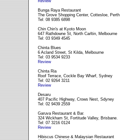
Review
Bunga Raya Restaurant
The Grove Shopping Center, Cottesloe, Perth
Tel: 08 9385 6898
Chin Chin's at Kyoto Moon
647 Rathdowne St, North Carltin, Melbourne
Tel: 03 9349 4545
Chinta Blues
6 Acland Street, St Kilda, Melbourne
Tel: 03 9534 9233
Review
Chinta Ria
Roof Terrace, Cockle Bay Wharf, Sydney
Tel: 02 9264 3211
Review
Desaru
407 Pacific Highway, Crows Nest, Sdyney
Tel: 02 9439 2559
Garuva Restaurant & Bar.
324 Wickham St, Fortitude Valley, Brisbane.
Tel: 07 3216 0124
Review
Hibiscus Chinese & Malaysian Restaurant