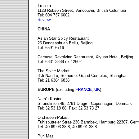
Tropika
1128 Robson Street, Vancouver, British Columbia
Tel: 604 737 6002
Review
CHINA
Asian Star Spicy Restaurant
26 Dongsanhuan Beilu, Beijing
Tel: 6591 6716
Carousel Revolving Restaurant, Xiyuan Hotel, Beijing
Tel: 6831 3388 ex 12602
The Spice Market
8 Ji Nan Lu, Somerset Grand Complex, Shanghai
Tel: 21 6384 6838
EUROPE
(excluding
FRANCE
,
UK
)
Nam's Kusine
Strandlinien 49, 2791 Dragør, Copenhagen, Denmark
Tel: 32 53 18 88, Fax: 32 53 73 27
Orchideen-Palast
Fuhlsbütteler Strae 236 Barmbek, Hamburg 22307, Ger
Tel: 40 69 03 38 8, 40 69 01 38 8
Puri Mas