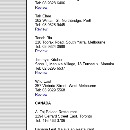
Tel: 08 9328 6406
Review
Tak Chee
182 William St, Northbridge, Perth
Tel: 08 9328 9445
Review
Tanah Ria
210 Toorak Road, South Yarra, Melbourne
Tel: 03 9824 0688
Review
Timmy's Kitchen
Shop 1, Manuka Village, 18 Furneaux, Manuka
Tel: 02 6295 6537
Review
Wild East
357 Victoria Street, West Melbourne
Tel: 03 9329 5568
Review
CANADA
Al-Taj Palace Restaurant
1294 Gerrard Street East, Toronto
Tel: 416 463 3706
Banana Leaf Malaysian Restaurant