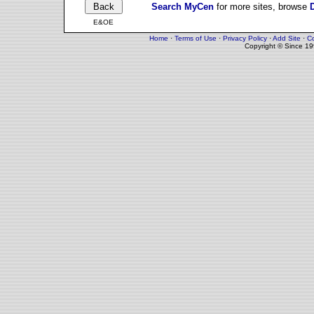
Search MyCen
for more sites, browse
E&OE
Home
·
Terms of Use
·
Privacy Policy
·
Add Site
·
Co
Copyright © Since 1