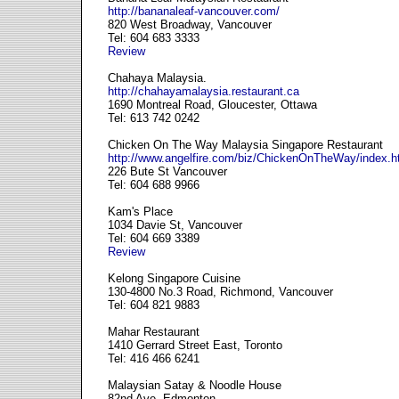
http://bananaleaf-vancouver.com/
820 West Broadway, Vancouver
Tel: 604 683 3333
Review
Chahaya Malaysia.
http://chahayamalaysia.restaurant.ca
1690 Montreal Road, Gloucester, Ottawa
Tel: 613 742 0242
Chicken On The Way Malaysia Singapore Restaurant
http://www.angelfire.com/biz/ChickenOnTheWay/index.h
226 Bute St Vancouver
Tel: 604 688 9966
Kam's Place
1034 Davie St, Vancouver
Tel: 604 669 3389
Review
Kelong Singapore Cuisine
130-4800 No.3 Road, Richmond, Vancouver
Tel: 604 821 9883
Mahar Restaurant
1410 Gerrard Street East, Toronto
Tel: 416 466 6241
Malaysian Satay & Noodle House
82nd Ave, Edmonton