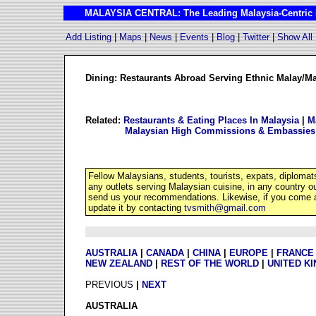
MALAYSIA CENTRAL: The Leading Malaysia-Centric I
Add Listing
|
Maps
|
News
|
Events
|
Blog
|
Twitter
|
Show All
Dining: Restaurants Abroad Serving Ethnic Malay/M
Related:
Restaurants & Eating Places In Malaysia
|
M
Malaysian High Commissions & Embassies
Fellow Malaysians, students, tourists, expats, diplomat
any outlets serving Malaysian cuisine, in any country 
send us your recommendations. Likewise, if you come a
update it by contacting
tvsmith@gmail.com
AUSTRALIA
|
CANADA
|
CHINA
|
EUROPE
|
FRANCE
NEW ZEALAND
|
REST OF THE WORLD
|
UNITED K
PREVIOUS
|
NEXT
AUSTRALIA