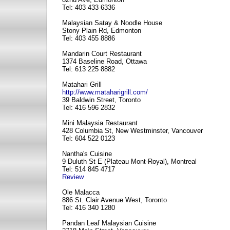
Tel: 403 433 6336
Malaysian Satay & Noodle House
Stony Plain Rd, Edmonton
Tel: 403 455 8886
Mandarin Court Restaurant
1374 Baseline Road, Ottawa
Tel: 613 225 8882
Matahari Grill
http://www.mataharigrill.com/
39 Baldwin Street, Toronto
Tel: 416 596 2832
Mini Malaysia Restaurant
428 Columbia St, New Westminster, Vancouver
Tel: 604 522 0123
Nantha's Cuisine
9 Duluth St E (Plateau Mont-Royal), Montreal
Tel: 514 845 4717
Review
Ole Malacca
886 St. Clair Avenue West, Toronto
Tel: 416 340 1280
Pandan Leaf Malaysian Cuisine