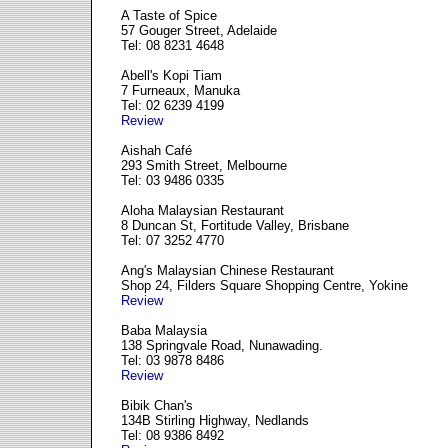
A Taste of Spice
57 Gouger Street, Adelaide
Tel: 08 8231 4648
Abell's Kopi Tiam
7 Furneaux, Manuka
Tel: 02 6239 4199
Review
Aishah Café
293 Smith Street, Melbourne
Tel: 03 9486 0335
Aloha Malaysian Restaurant
8 Duncan St, Fortitude Valley, Brisbane
Tel: 07 3252 4770
Ang's Malaysian Chinese Restaurant
Shop 24, Filders Square Shopping Centre, Yokine
Review
Baba Malaysia
138 Springvale Road, Nunawading.
Tel: 03 9878 8486
Review
Bibik Chan's
134B Stirling Highway, Nedlands
Tel: 08 9386 8492