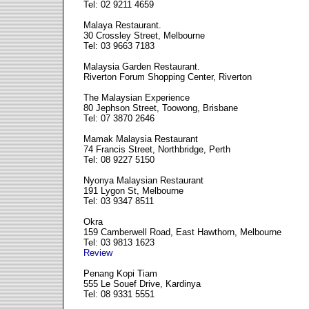
Tel: 02 9211 4659
Malaya Restaurant.
30 Crossley Street, Melbourne
Tel: 03 9663 7183
Malaysia Garden Restaurant.
Riverton Forum Shopping Center, Riverton
The Malaysian Experience
80 Jephson Street, Toowong, Brisbane
Tel: 07 3870 2646
Mamak Malaysia Restaurant
74 Francis Street, Northbridge, Perth
Tel: 08 9227 5150
Nyonya Malaysian Restaurant
191 Lygon St, Melbourne
Tel: 03 9347 8511
Okra
159 Camberwell Road, East Hawthorn, Melbourne
Tel: 03 9813 1623
Review
Penang Kopi Tiam
555 Le Souef Drive, Kardinya
Tel: 08 9331 5551