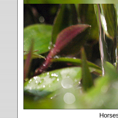
Horse