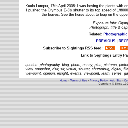
Kuala Lumpur, 17th April 2008: I was hosing the plants with on
I pushed the Olympus E-3's shutter to its top speed of 1/8000
the leaves. See the horse about to leap on the uppe
Exposure Info: Olymp
Photograph, title & ca
Related:
Photographic
PREVIOUS
|
REC
Subscribe to Sightings RSS feed:
Link to Sightings Entry P
queries: photography, blog, photo, essay, pics, pictures, picto
view, snapshot, dslr, slr, visual, shutter, shutterbug, digital,
viewpoint, opinion, insight, events, viewpoint, learn, series, g
Home
·
Terms of Use
·
Privacy Policy
·
Add Site
·
Co
Copyright © Since 19