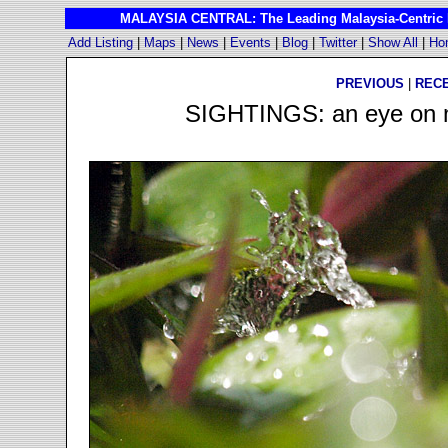
MALAYSIA CENTRAL: The Leading Malaysia-Centric I
Add Listing
|
Maps
|
News
|
Events
|
Blog
|
Twitter
|
Show All
|
Ho
PREVIOUS
|
REC
SIGHTINGS: an eye on ma