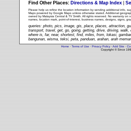
Find Other Places:
Directions & Map Index
|
Se
Please help us refine the location information by sending additional info, 
Maps powered by Google Maps unless otherwise stated. Additional geographi
owned by Malaysia Central & TV Smith. All rights reserved. No warranty on va
names, location mark, point-of-interest, business names, designs, signs, gra
queries: photo, pics, image, gis, place, places, attraction, gu
transport, travel, get, go, going, getting, drive, driving, walk
where is, far, near, shortest, find, miles, from, lokasi, gam
bangunan, wisma, teksi, peta, panduan, arahan, arah memand
Home
·
Terms of Use
·
Privacy Policy
·
Add Site
·
Co
Copyright © Since 19