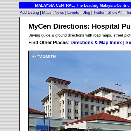
MALAYSIA CENTRAL: The Leading Malaysia-Centric I
Add Listing
|
Maps
|
News
|
Events
|
Blog
|
Twitter
|
Show All
|
Ho
MyCen Directions: Hospital Pu
D
riving guide & ground directions with road maps, street pict
Find Other Places:
Directions & Map Index
|
Se