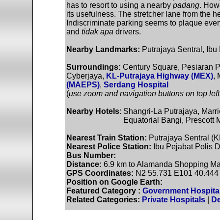
has to resort to using a nearby
padang
. Howe
its usefulness. The stretcher lane from the h
Indiscriminate parking seems to plaque eve
and
tidak apa
drivers.
Nearby Landmarks:
Putrajaya Sentral, Ib
Surroundings:
Century Square, Pesiaran P
Cyberjaya,
KL-Putrajaya Highway (MEX)
,
(MAEPS)
,
Serdang Hospital
(
use zoom and navigation buttons on top left
Nearby Hotels
: Shangri-La Putrajaya, Marr
Equatorial Bangi, Prescott Metro
Nearest Train Station:
Putrajaya Sentral (
Nearest Police Station:
Ibu Pejabat Polis D
Bus Number:
Distance:
6.9 km to Alamanda Shopping Mal
GPS Coordinates:
N2 55.731 E101 40.444
Position on Google Earth:
Featured Category :
Government Hospita
Related Categories:
Private Hospitals
|
De