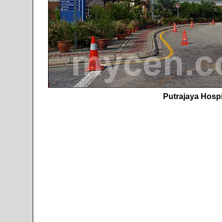
Putrajaya Hospi