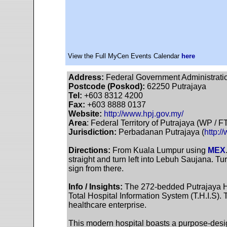
View the Full MyCen Events Calendar
here
Address:
Federal Government Administration
Postcode (Poskod):
62250 Putrajaya
Tel:
+603 8312 4200
Fax:
+603 8888 0137
Website:
http://www.hpj.gov.my/
Area
: Federal Territory of Putrajaya (WP / F
Jurisdiction:
Perbadanan Putrajaya (
http:/
Directions:
From Kuala Lumpur using
MEX
straight and turn left into Lebuh Saujana. Tur
sign from there.
Info / Insights:
The 272-bedded Putrajaya Hosp
Total Hospital Information System (T.H.I.S).
healthcare enterprise.
This modern hospital boasts a purpose-desi