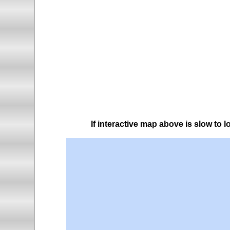
If interactive map above is slow to 