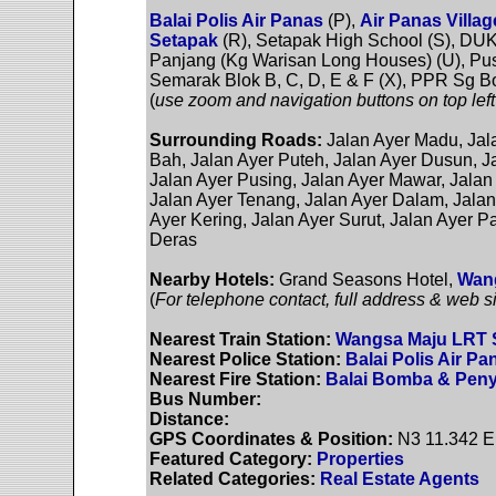
Balai Polis Air Panas
(P),
Air Panas Villa
Setapak
(R), Setapak High School (S), DU
Panjang (Kg Warisan Long Houses) (U), Pus
Semarak Blok B, C, D, E & F (X), PPR Sg B
(
use zoom and navigation buttons on top left
Surrounding Roads:
Jalan Ayer Madu, Jal
Bah, Jalan Ayer Puteh, Jalan Ayer Dusun, Ja
Jalan Ayer Pusing, Jalan Ayer Mawar, Jalan
Jalan Ayer Tenang, Jalan Ayer Dalam, Jalan 
Ayer Kering, Jalan Ayer Surut, Jalan Ayer P
Deras
Nearby Hotels:
Grand Seasons Hotel,
Wang
(
For telephone contact, full address & web si
Nearest Train Station:
Wangsa Maju LRT S
Nearest Police Station:
Balai Polis Air Pa
Nearest Fire Station:
Balai Bomba & Peny
Bus Number:
Distance:
GPS Coordinates & Position:
N3 11.342 E
Featured Category:
Properties
Related Categories:
Real Estate Agents