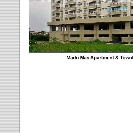
Madu Mas Apartment & Town