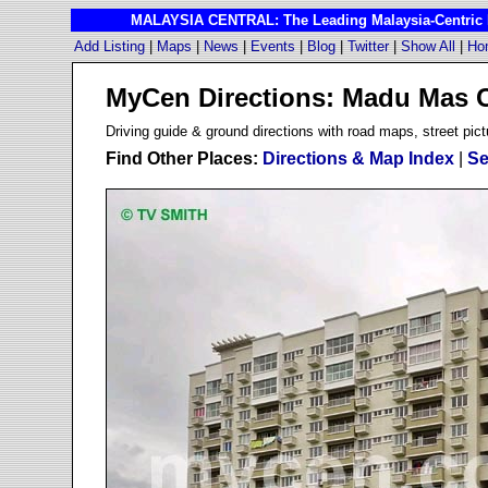
MALAYSIA CENTRAL: The Leading Malaysia-Centric I
Add Listing
|
Maps
|
News
|
Events
|
Blog
|
Twitter
|
Show All
|
Ho
MyCen Directions: Madu Mas 
D
riving guide & ground directions with road maps, street pict
Find Other Places:
Directions & Map Index
|
Se