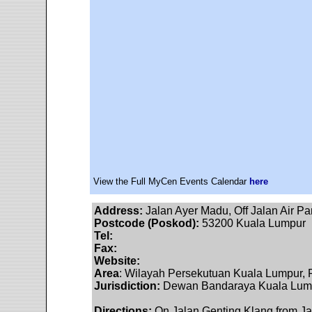
View the Full MyCen Events Calendar
here
Address:
Jalan Ayer Madu, Off Jalan Air P
Postcode (Poskod):
53200 Kuala Lumpur
Tel:
Fax:
Website:
Area
: Wilayah Persekutuan Kuala Lumpur, F
Jurisdiction:
Dewan Bandaraya Kuala Lumpu
Directions:
On Jalan Genting Klang from Jalan