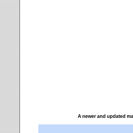
A newer and updated map