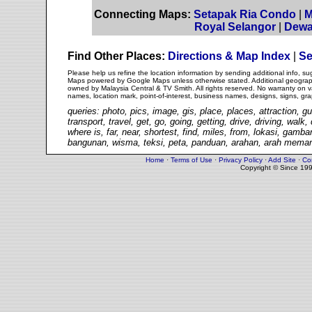
Connecting Maps:
Setapak Ria Condo
|
M
Royal Selangor
|
Dewa
Find Other Places:
Directions & Map Index
|
Se
Please help us refine the location information by sending additional info, 
Maps powered by Google Maps unless otherwise stated. Additional geographi
owned by Malaysia Central & TV Smith. All rights reserved. No warranty on va
names, location mark, point-of-interest, business names, designs, signs, gra
queries: photo, pics, image, gis, place, places, attraction, gu
transport, travel, get, go, going, getting, drive, driving, walk
where is, far, near, shortest, find, miles, from, lokasi, gam
bangunan, wisma, teksi, peta, panduan, arahan, arah memand
Home
·
Terms of Use
·
Privacy Policy
·
Add Site
·
Co
Copyright © Since 19