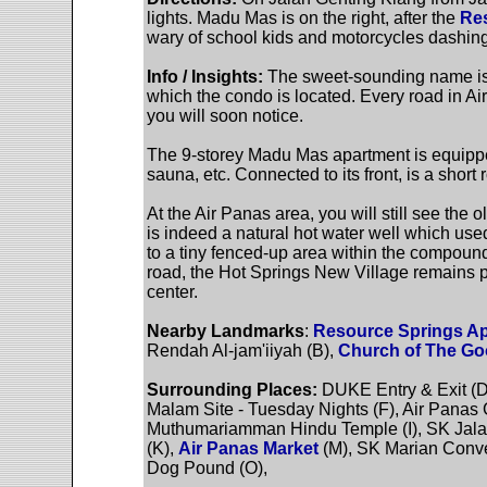
lights. Madu Mas is on the right, after the
Res
wary of school kids and motorcycles dashing
Info / Insights:
The sweet-sounding name is
which the condo is located. Every road in A
you will soon notice.
The 9-storey Madu Mas apartment is equipped
sauna, etc. Connected to its front, is a short
At the Air Panas area, you will still see the o
is indeed a natural hot water well which used 
to a tiny fenced-up area within the compoun
road, the Hot Springs New Village remains pr
center.
Nearby Landmarks
:
Resource Springs A
Rendah Al-jam'iiyah (B),
Church of The G
Surrounding Places:
DUKE Entry & Exit (D
Malam Site - Tuesday Nights (F), Air Panas 
Muthumariamman Hindu Temple (I), SK Jalan 
(K),
Air Panas Market
(M), SK Marian Conve
Dog Pound (O),