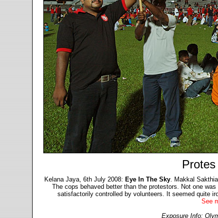
Protes
Kelana Jaya, 6th July 2008:
Eye In The Sky
. Makkal Sakthian
The cops behaved better than the protestors. Not one was s
satisfactorily controlled by volunteers. It seemed quite iro
See m
Exposure Info: Olym