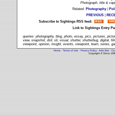
Photograph, title & ca
Related:
Photography
|
Poli
PREVIOUS
|
REC
Subscribe to Sightings RSS feed:
Link to Sightings Entry P
queries: photography, blog, photo, essay, pics, pictures, picto
view, snapshot, dslr, slr, visual, shutter, shutterbug, digital,
viewpoint, opinion, insight, events, viewpoint, learn, series, g
Home
·
Terms of Use
·
Privacy Policy
·
Add Site
·
Co
Copyright © Since 19