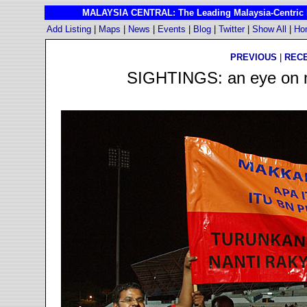
MALAYSIA CENTRAL: The Leading Malaysia-Centric I
Add Listing
|
Maps
|
News
|
Events
|
Blog
|
Twitter
|
Show All
|
Ho
PREVIOUS
|
REC
SIGHTINGS: an eye on ma