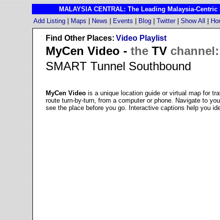
MALAYSIA CENTRAL: The Leading Malaysia-Centric I
Add Listing
|
Maps
|
News
|
Events
|
Blog
|
Twitter
|
Show All
|
Ho
Find Other Places:
Video Playlist
MyCen Video -
the
TV
channel:
SMART Tunnel Southbound
MyCen Video
is a unique location guide or virtual map for tr
route turn-by-turn, from a computer or phone. Navigate to y
see the place before you go. Interactive captions help you ide