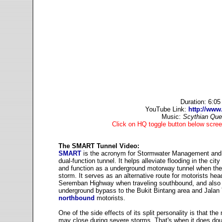
Duration: 6:0
YouTube Link:
http://ww
Music:
Scythian Qu
Click on HQ toggle button below scree
The SMART Tunnel Video:
SMART
is the acronym for Stormwater Management and
dual-function tunnel. It helps alleviate flooding in the ci
and function as a underground motorway tunnel when the
storm. It serves as an alternative route for motorists hea
Seremban Highway when traveling southbound, and also
underground bypass to the Bukit Bintang area and Jalan
northbound
motorists.
One of the side effects of its split personality is that th
may close during severe storms. That's when it does dou