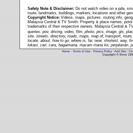
Safety Note &
Disclaimer
:
Do not watch video on a pda, smart
route, landmarks, buildings, markers, locations and other ge
Copyright Notice:
Videos, maps, pictures, routing info, geo
Malaysia Central & TV Smith. Property & place names, point-o
trademarks of their respective owners. Malaysia Central & TV 
queries: pov, driving, video, film, photo, pics, image, gis, pl
site, streets, directory, roads, maps, map of, transport, route,
locate, about, how to go, where is, far, near, shortest, way, f
lokasi, cari, cara, bagaimana, macam mana ke, perjalanan, pe
Home
·
Terms of Use
·
Privacy Policy
·
Add Site
·
Co
Copyright © Since 19