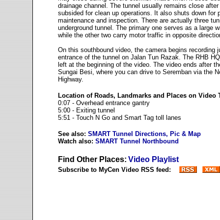
drainage channel. The tunnel usually remains close after
subsided for clean up operations. It also shuts down for 
maintenance and inspection. There are actually three tunn
underground tunnel. The primary one serves as a large w
while the other two carry motor traffic in opposite directio
On this southbound video, the camera begins recording j
entrance of the tunnel on Jalan Tun Razak. The RHB HQ 
left at the beginning of the video. The video ends after the
Sungai Besi, where you can drive to Seremban via the N
Highway.
Location of Roads, Landmarks and Places on Video
0:07 - Overhead entrance gantry
5:00 - Exiting tunnel
5:51 - Touch N Go and Smart Tag toll lanes
See also:
SMART Tunnel Directions, Pic & Map
Watch also:
SMART Tunnel Northbound
Find Other Places:
Video Playlist
Subscribe to MyCen Video RSS feed: