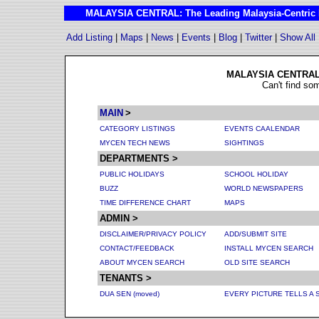
MALAYSIA CENTRAL: The Leading Malaysia-Centric I
Add Listing
|
Maps
|
News
|
Events
|
Blog
|
Twitter
|
Show All
MALAYSIA CENTRAL 
Can't find so
MAIN
>
CATEGORY LISTINGS
EVENTS CAALENDAR
MYCEN TECH NEWS
SIGHTINGS
DEPARTMENTS >
PUBLIC HOLIDAYS
SCHOOL HOLIDAY
BUZZ
WORLD NEWSPAPERS
TIME DIFFERENCE
CHART
MAPS
ADMIN >
DISCLAIMER/PRIVACY POLICY
ADD/SUBMIT SITE
CONTACT/FEEDBACK
INSTALL MYCEN SEARCH
ABOUT MYCEN SEARCH
OLD SITE SEARCH
TENANTS >
DUA SEN (moved)
EVERY PICTURE TELLS A 