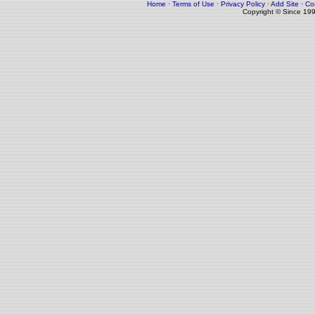
Home
·
Terms of Use
·
Privacy Policy
·
Add Site
·
Co
Copyright © Since 19