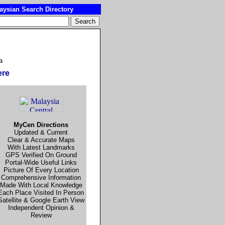
ysian Search Directory
a
ere
MyCen Directions
Updated & Current
Clear & Accurate Maps
With Latest Landmarks
GPS Verified On Ground
Portal-Wide Useful Links
Picture Of Every Location
Comprehensive Information
Made With Local Knowledge
Each Place Visited In Person
Satellite & Google Earth View
Independent Opinion &
Review