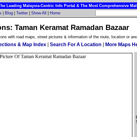
 Leading Malaysia-Centric Info Portal & The Most Comprehensive Mala
s
|
Blog
|
Twitter
|
Show All
|
Home
ons: Taman Keramat Ramadan Bazaar
ions with road maps, street pictures & information of the route, location or are
ections & Map Index
|
Search For A Location
|
More Maps H