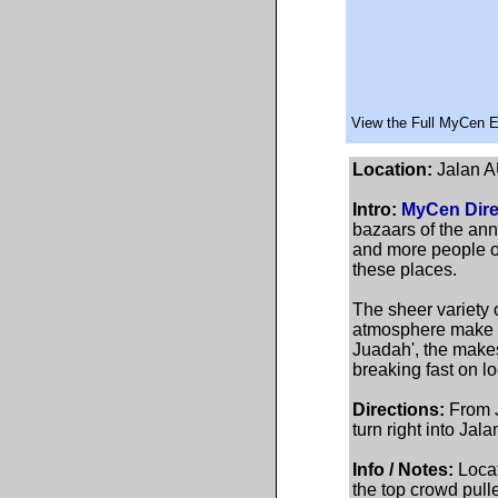
View the Full MyCen 
Location:
Jalan A
Intro:
MyCen Dire
bazaars of the ann
and more people of
these places.
The sheer variety o
atmosphere make th
Juadah', the makes
breaking fast on lo
Directions:
From J
turn right into Ja
Info / Notes:
Locat
the top crowd pulle