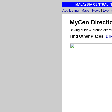
MALAYSIA CENTRAL: The
Add Listing
|
Maps
|
News
|
Event
MyCen Directi
D
riving guide & ground direct
Find Other Places:
Dir