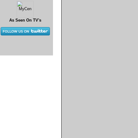
As Seen On TV's