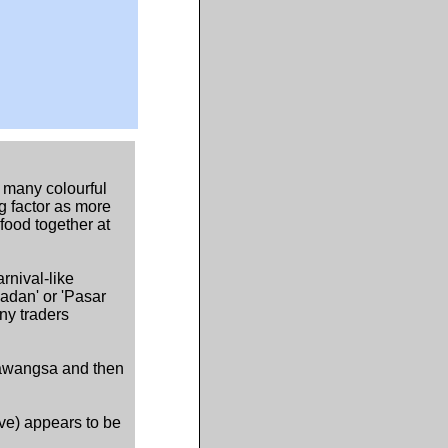
 many colourful
g factor as more
food together at
rnival-like
dan' or 'Pasar
ny traders
iawangsa and then
ove) appears to be