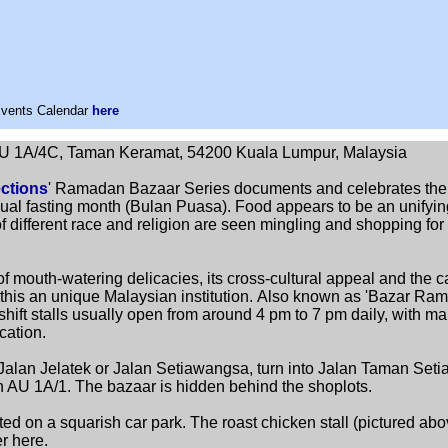
Events Calendar
here
U 1A/4C, Taman Keramat, 54200 Kuala Lumpur, Malaysia
ctions
' Ramadan Bazaar Series documents and celebrates the
ual fasting month (Bulan Puasa). Food appears to be an unifyin
 different race and religion are seen mingling and shopping for 
f mouth-watering delicacies, its cross-cultural appeal and the ca
is an unique Malaysian institution.
Also known as 'Bazar Rama
hift stalls usually open from around 4 pm to 7 pm daily, with ma
cation.
alan Jelatek or Jalan Setiawangsa, turn into Jalan Taman Set
lan AU 1A/1. The bazaar is hidden behind the shoplots.
ed on a squarish car park. The roast chicken stall (pictured ab
r here.