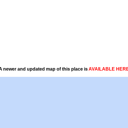
A newer and updated map of this place is
AVAILABLE HER