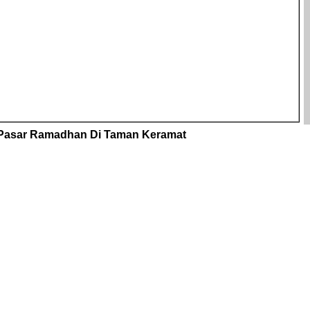
Pasar Ramadhan Di Taman Keramat