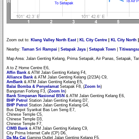
Zoom out to:
Klang Valley North East
|
KL City Centre
|
KL City North
Nearby:
Taman Sri Rampai
|
Setapak Jaya
|
Setapak Town
|
Titiwangs
Map Area: Jalan Genting Kelang, Prima Setapak, Air Panas, Setapak, 
A to Z Home Centre E6,
Affin Bank
& ATM Jalan Genting Kelang F4,
Alliance Bank
& ATM Jalan Genting Kelang (2/23A) C9,
AmBank
& ATM Jalan Genting Kelang E5,
Balai Bomba & Penyelamat
Setapak F8, (
Zoom In
)
Bangunan Forlong F3, (
Zoom In
)
Bank Simpanan Nasional BSN
& ATM Jalan Genting Kelang E6,
BHP Petrol
Station Jalan Genting Kelang D7,
BHP Petrol
Station Jalan Genting Kelang G4,
Bus Depot Syarikat Bas Len Seng E7,
Chinese Temple C5,
Chinese Temple D3,
Chinese Temple F7,
CIMB Bank
& ATM Jalan Genting Kelang C9,
City Prima Internet Cafe (CP) D6,
Da Ma Cai
Gaming Outlet Jalan Genting Kelang F5,