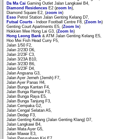
Da Ma Cai
Gaming Outlet Jalan Langkawi B4,
Diamond Residences
E2 (
z
oom In
),
Diamond Square E2, (
zoom in
)
Esso
Petrol Station Jalan Genting Kelang D7,
Futsal Courts
- Indoor Football Centre F8, (
Zoom In
)
Genting Court Apartments E5, (
Zoom In
)
Hokkien Mee Hong Lai G3, (
Zoom In
)
Hong Leong Bank
& ATM Jalan Genting Kelang E5,
Hoo Mei Fish Head Curry F5,
Jalan 1/50 F2,
Jalan 2/23D D6,
Jalan 2/23F C3,
Jalan 3/23A B10,
Jalan 3/23D B6,
Jalan 5/23F D4,
Jalan Angsana G3,
Jalan Ayer Jerneh (Jernih) F7,
Jalan Ayer Panas H4,
Jalan Bunga Kantan F4,
Jalan Bunga Rampai F3,
Jalan Bunga Raya E5,
Jalan Bunga Tanjung F3,
Jalan Cempaka G2,
Jalan Cengal Selatan A5,
Jalan Dedap F3,
Jalan Genting Kelang (Jalan Genting Klang) D7,
Jalan Langkawi B4,
Jalan Mata Ayer G5,
Jalan Mawar E3,
Jalan Perusahaan Kiri E7.