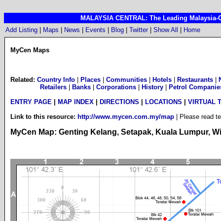
MALAYSIA CENTRAL: The Leading Malaysia-Cen
Add Listing
|
Maps
|
News
|
Events
|
Blog
|
Twitter
|
Show All
|
Home
MyCen Maps
Related:
Country Info
|
Places
|
Communities
|
Hotels
|
Restaurants
|
Retailers
|
Banks
|
Corporations
|
History
|
Petrol Companie
ENTRY PAGE
|
MAP INDEX
|
DIRECTIONS
|
LOCATIONS
|
VIRTUAL 
Link to this resource:
http://www.mycen.com.my/map
| Please read t
MyCen Map: Genting Kelang, Setapak, Kuala Lumpur, Wil