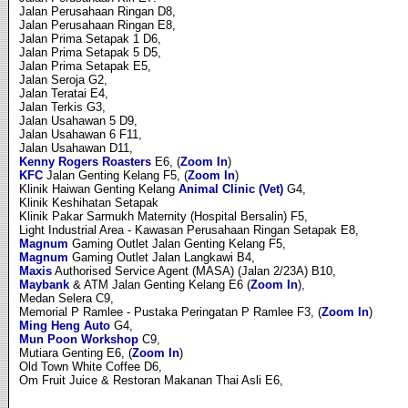
Jalan Perusahaan Ringan D8,
Jalan Perusahaan Ringan E8,
Jalan Prima Setapak 1 D6,
Jalan Prima Setapak 5 D5,
Jalan Prima Setapak E5,
Jalan Seroja G2,
Jalan Teratai E4,
Jalan Terkis G3,
Jalan Usahawan 5 D9,
Jalan Usahawan 6 F11,
Jalan Usahawan D11,
Kenny Rogers Roasters
E6, (
Zoom In
)
KFC
Jalan Genting Kelang F5, (
Zoom In
)
Klinik Haiwan Genting Kelang
Animal Clinic (Vet)
G4,
Klinik Keshihatan Setapak
Klinik Pakar Sarmukh Maternity (Hospital Bersalin) F5,
Light Industrial Area - Kawasan Perusahaan Ringan Setapak E8,
Magnum
Gaming Outlet Jalan Genting Kelang F5,
Magnum
Gaming Outlet Jalan Langkawi B4,
Maxis
Authorised Service Agent (MASA) (Jalan 2/23A) B10,
Maybank
& ATM Jalan Genting Kelang E6 (
Zoom In
),
Medan Selera C9,
Memorial P Ramlee - Pustaka Peringatan P Ramlee F3, (
Zoom In
)
Ming Heng Auto
G4,
Mun Poon Workshop
C9,
Mutiara Genting E6, (
Zoom In
)
Old Town White Coffee D6,
Om Fruit Juice & Restoran Makanan Thai Asli E6,