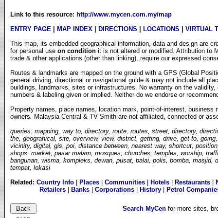
Link to this resource:
http://www.mycen.com.my/map
ENTRY PAGE
|
MAP INDEX
|
DIRECTIONS
|
LOCATIONS
|
VIRTUAL 
This map, its embedded geographical information, data and design are cre
for personal use
on condition
it is not altered or modified. Attribution t
trade & other applications (other than linking), require our expressed cons
Routes & landmarks are mapped on the ground with a GPS (Global Position
general driving, directional or navigational guide & may not include all pl
buildings, landmarks, sites or infrastructures. No warranty on the validit
numbers & labeling given or implied. Neither do we endorse or recommend a
Property names, place names, location mark, point-of-interest, business 
owners
.
Malaysia Central & TV Smith are not affiliated, connected or asso
queries: mapping, way to, directory, route, routes, street, directory, directi
the, geograhical, site, overview, view, district, getting, drive, get to, goin
vicinity, digital, gis, poi, distance between, nearest way, shortcut, positio
shops, market, pasar malam, mosques, churches, temples, worship, traffic 
bangunan, wisma, kompleks, dewan, pusat, balai, polis, bomba, masjid, da
tempat, lokasi
Related:
Country Info
|
Places
|
Communities
|
Hotels
|
Restaurants
|
Retailers
|
Banks
|
Corporations
|
History
|
Petrol Companie
Search MyCen
for more sites, b